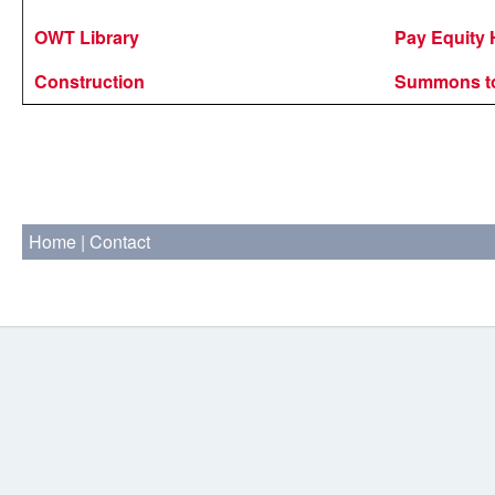
OWT Library
Pay Equity 
Construction
Summons to
Home
|
Contact