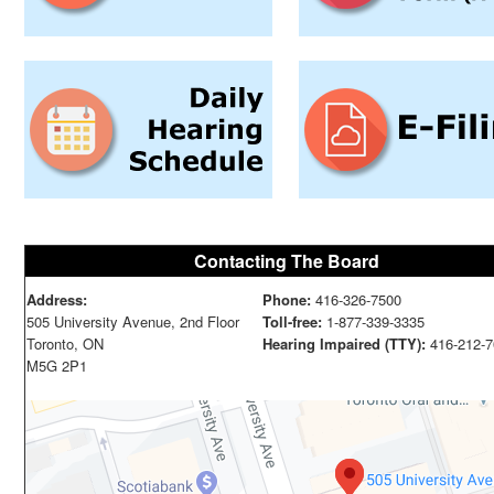
Contacting The Board
Address:
Phone:
416-326-7500
505 University Avenue, 2nd Floor
Toll-free:
1-877-339-3335
Toronto, ON
Hearing Impaired (TTY):
416-212-7
M5G 2P1