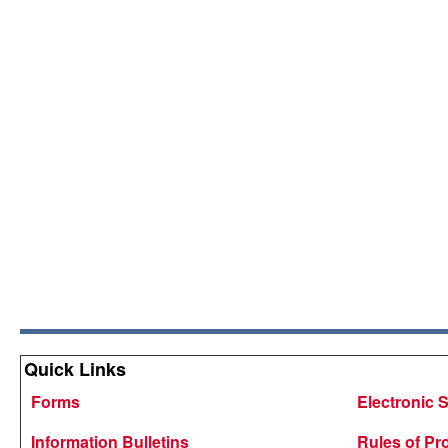
Quick Links
Forms
Electronic 
Information Bulletins
Rules of Pr