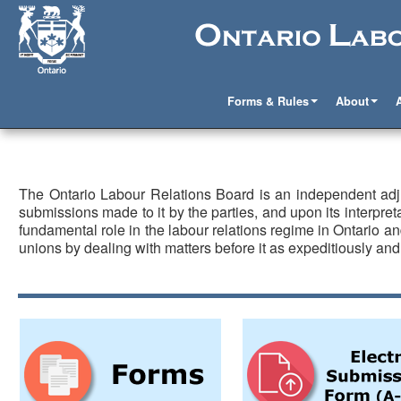
Forms & Rules
About
The Ontario Labour Relations Board is an independent adj
submissions made to it by the parties, and upon its interpreta
fundamental role in the labour relations regime in Ontario
unions by dealing with matters before it as expeditiously and