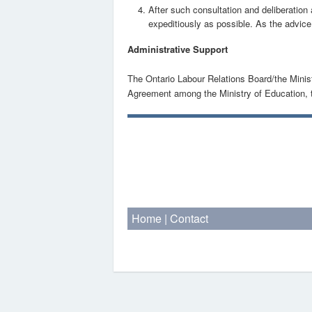
After such consultation and deliberation
expeditiously as possible. As the advice i
Administrative Support
The Ontario Labour Relations Board/the Ministr
Agreement among the Ministry of Education, t
Home
|
Contact