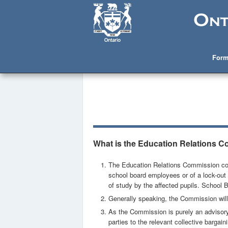
Form
What is the Education Relations 
The Education Relations Commission conti
school board employees or of a lock-out 
of study by the affected pupils. School 
Generally speaking, the Commission will
As the Commission is purely an advisory (
parties to the relevant collective bargain