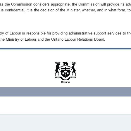
 as the Commission considers appropriate, the Commission will provide its adv
s confidential, it is the decision of the Minister, whether, and in what form, t
y of Labour is responsible for providing administrative support services to th
he Ministry of Labour and the Ontario Labour Relations Board.