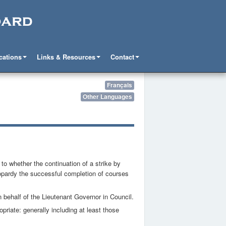
cations
Links & Resources
Contact
Français
Other Languages
o whether the continuation of a strike by
eopardy the successful completion of courses
behalf of the Lieutenant Governor in Council.
priate: generally including at least those