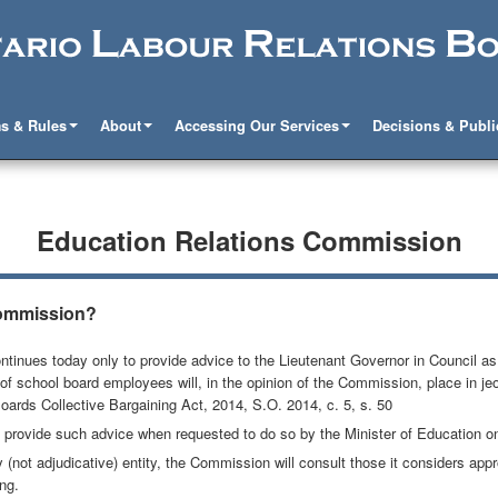
s & Rules
About
Accessing Our Services
Decisions & Publi
Education Relations Commission
Commission?
nues today only to provide advice to the Lieutenant Governor in Council as t
of school board employees will, in the opinion of the Commission, place in j
Boards Collective Bargaining Act, 2014, S.O. 2014, c. 5, s. 50
 provide such advice when requested to do so by the Minister of Education on 
not adjudicative) entity, the Commission will consult those it considers appro
ing.