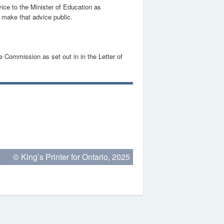
ice to the Minister of Education as
o make that advice public.
e Commission as set out in in the Letter of
© King’s Printer for Ontario, 2025